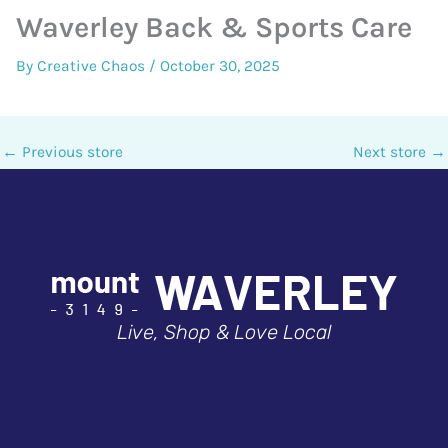
Waverley Back & Sports Care
By
Creative Chaos
/
October 30, 2025
←
Previous store
Next store
→
Live, Shop & Love Local