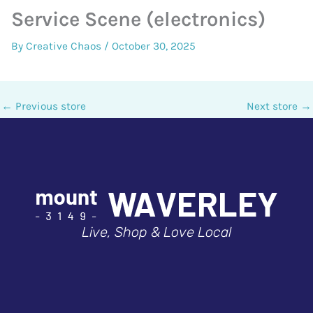
Service Scene (electronics)
By
Creative Chaos
/
October 30, 2025
←
Previous store
Next store
→
Live, Shop & Love Local