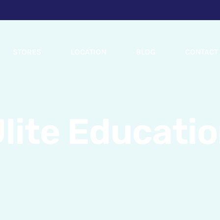
STORES
LOCATION
BLOG
CONTACT
lite Educati