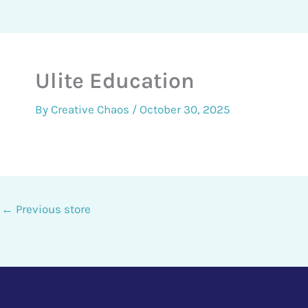
Ulite Education
By
Creative Chaos
/
October 30, 2025
←
Previous store