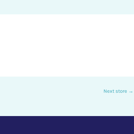
Next store
→