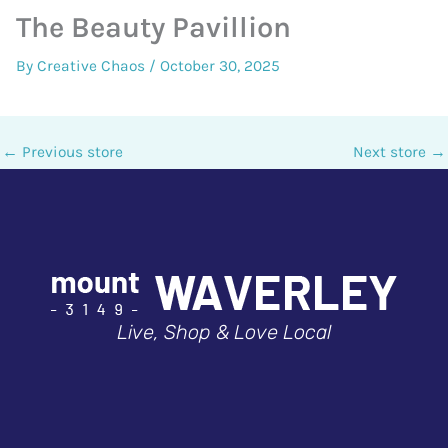
The Beauty Pavillion
By
Creative Chaos
/
October 30, 2025
←
Previous store
Next store
→
Live, Shop & Love Local