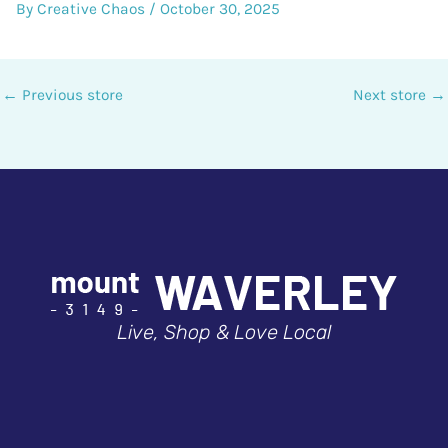
By
Creative Chaos
/
October 30, 2025
←
Previous store
Next store
→
Live, Shop & Love Local