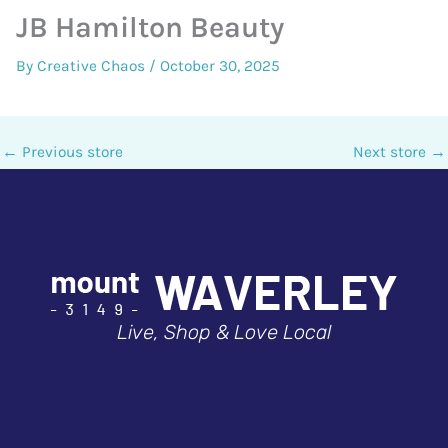
JB Hamilton Beauty
By
Creative Chaos
/
October 30, 2025
←
Previous store
Next store
→
Live, Shop & Love Local