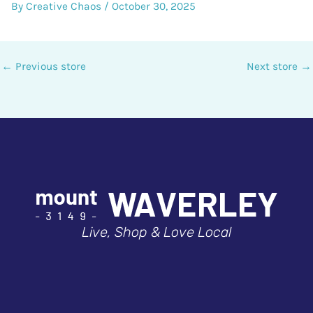
By
Creative Chaos
/
October 30, 2025
←
Previous store
Next store
→
Live, Shop & Love Local