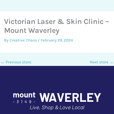
Victorian Laser & Skin Clinic –
Mount Waverley
By
Creative Chaos
/
February 29, 2024
←
Previous store
Next store
→
Live, Shop & Love Local