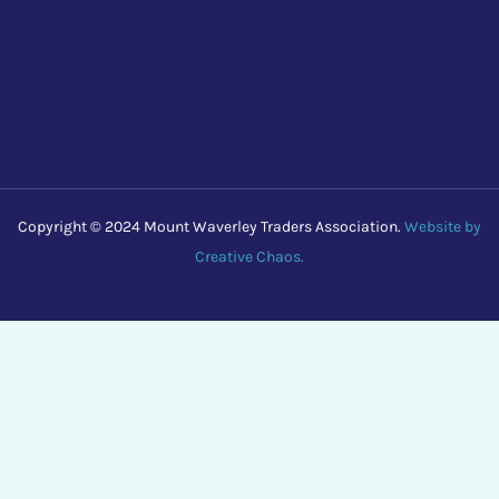
Copyright © 2024 Mount Waverley Traders Association.
Website by
Creative Chaos.