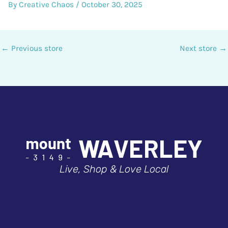
By
Creative Chaos
/
October 30, 2025
←
Previous store
Next store
→
Live, Shop & Love Local