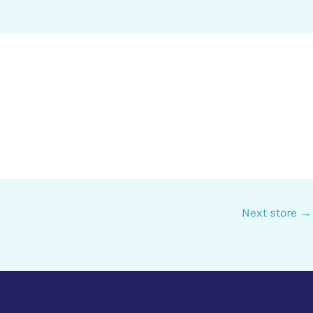
Next store
→