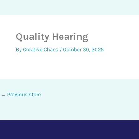
Quality Hearing
By
Creative Chaos
/
October 30, 2025
←
Previous store