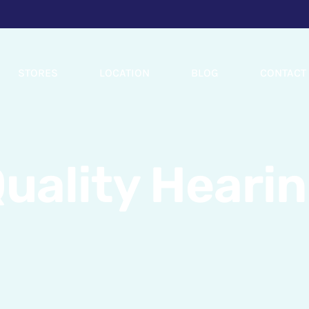
STORES
LOCATION
BLOG
CONTACT
uality Heari