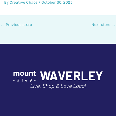
By
Creative Chaos
/
October 30, 2025
←
Previous store
Next store
→
Live, Shop & Love Local