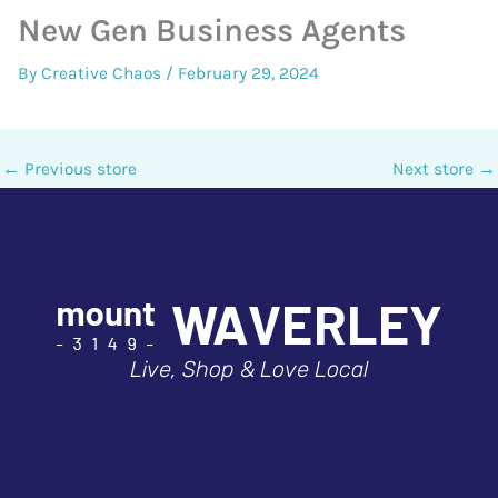
New Gen Business Agents
By
Creative Chaos
/
February 29, 2024
←
Previous store
Next store
→
Live, Shop & Love Local