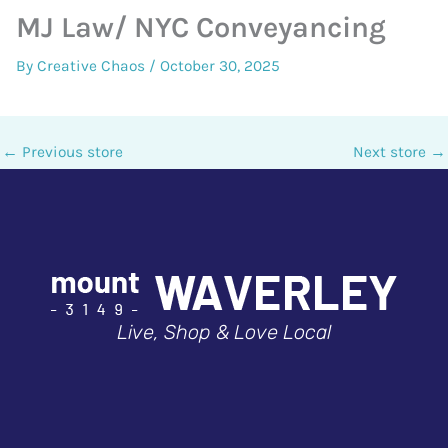
MJ Law/ NYC Conveyancing
By
Creative Chaos
/
October 30, 2025
←
Previous store
Next store
→
Live, Shop & Love Local