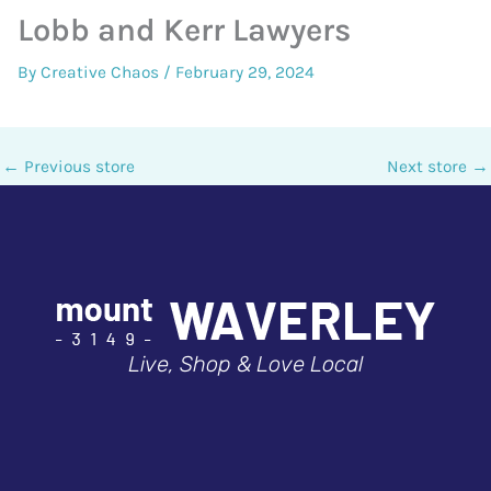
Lobb and Kerr Lawyers
By
Creative Chaos
/
February 29, 2024
←
Previous store
Next store
→
Live, Shop & Love Local