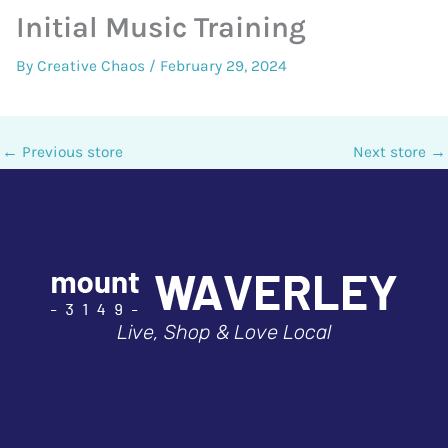
Initial Music Training
By
Creative Chaos
/
February 29, 2024
←
Previous store
Next store
→
Live, Shop & Love Local