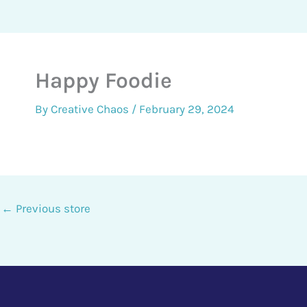
Happy Foodie
By
Creative Chaos
/
February 29, 2024
←
Previous store