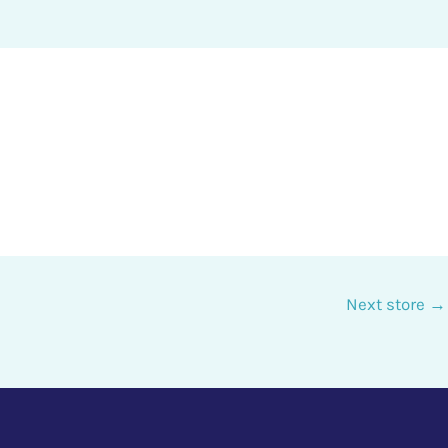
Next store
→