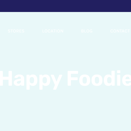
STORES
LOCATION
BLOG
CONTACT
Happy Foodi