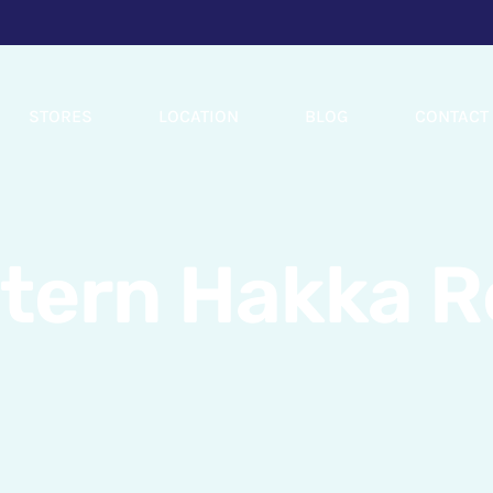
STORES
LOCATION
BLOG
CONTACT
stern Hakka R