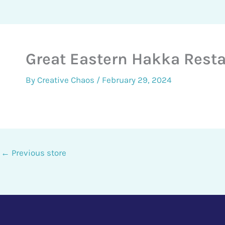
Great Eastern Hakka Rest
By
Creative Chaos
/
February 29, 2024
←
Previous store