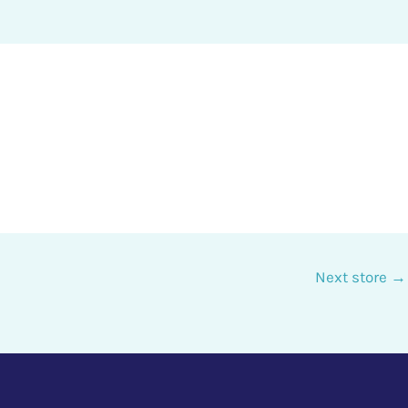
Next store
→