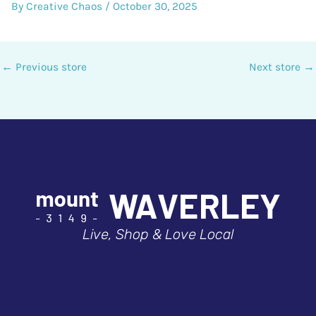
By
Creative Chaos
/
October 30, 2025
←
Previous store
Next store
→
Live, Shop & Love Local