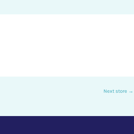
Next store
→