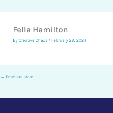
Fella Hamilton
By
Creative Chaos
/
February 29, 2024
←
Previous store