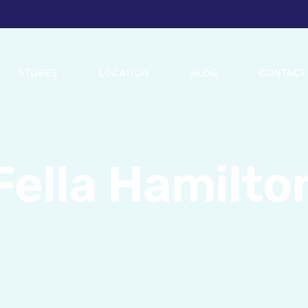
STORES
LOCATION
BLOG
CONTACT
Fella Hamilto