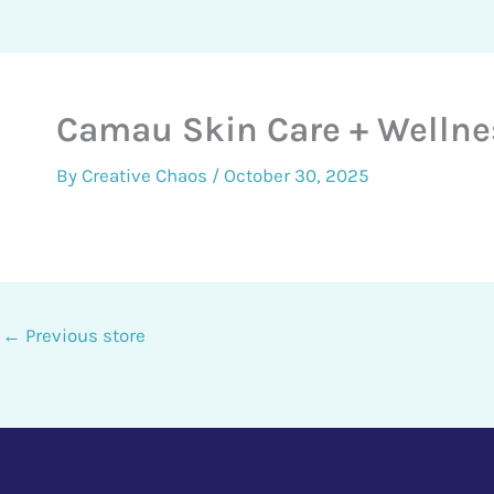
Camau Skin Care + Wellne
By
Creative Chaos
/
October 30, 2025
←
Previous store