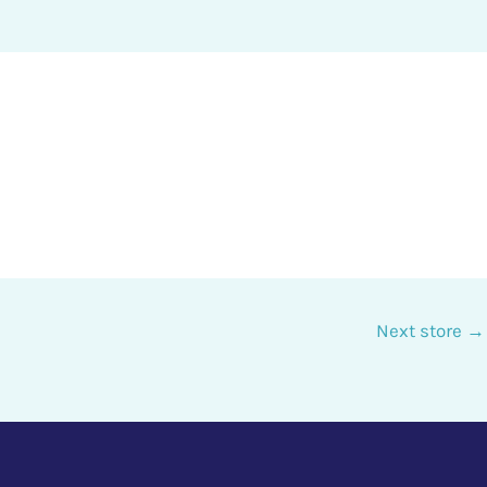
Next store
→