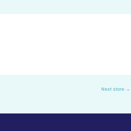
Next store
→