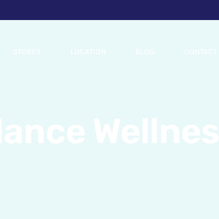
STORES
LOCATION
BLOG
CONTACT
lance Wellnes