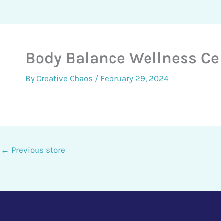
Body Balance Wellness Ce
By
Creative Chaos
/
February 29, 2024
←
Previous store