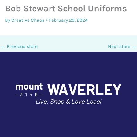
Bob Stewart School Uniforms
By
Creative Chaos
/
February 29, 2024
←
Previous store
Next store
→
Live, Shop & Love Local