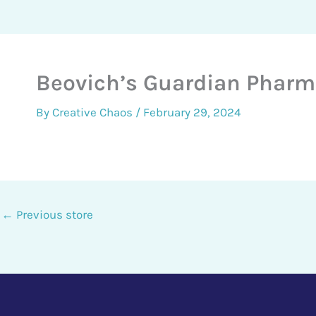
Beovich’s Guardian Phar
By
Creative Chaos
/
February 29, 2024
←
Previous store