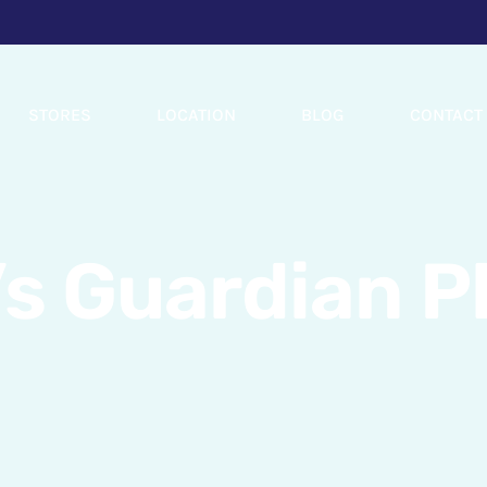
STORES
LOCATION
BLOG
CONTACT
’s Guardian 