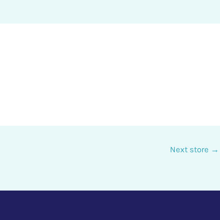
Next store
→