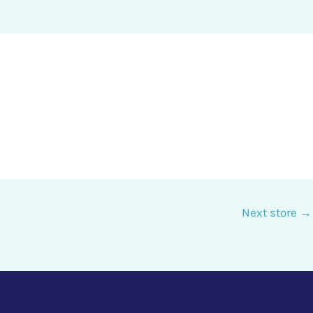
Next store
→