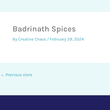
Badrinath Spices
By
Creative Chaos
/
February 29, 2024
←
Previous store