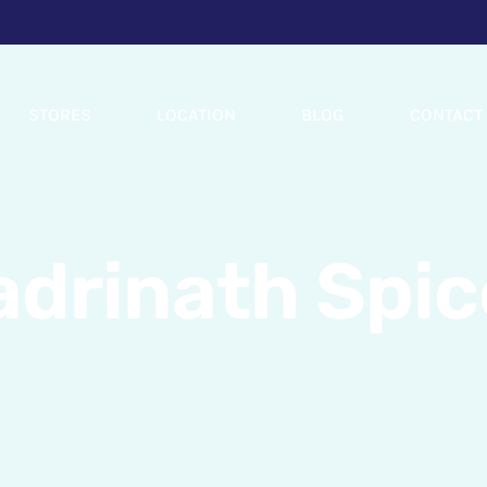
STORES
LOCATION
BLOG
CONTACT
adrinath Spic