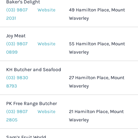
Baker’s Delight
(03) 9807
Website
49 Hamilton Place, Mount
2031
Waverley
Joy Meat
(03) 9807
Website
55 Hamilton Place, Mount
0899
Waverley
KH Butcher and Seafood
(03) 9830
27 Hamilton Place, Mount
8793
Waverley
PK Free Range Butcher
(03) 9807
Website
21 Hamilton Place, Mount
2805
Waverley
Sam’s Fruit World