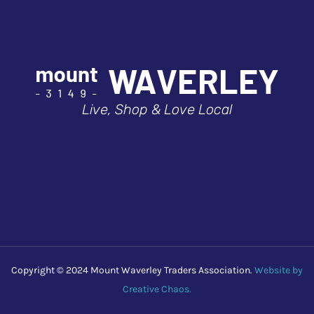
Live, Shop & Love Local
Copyright © 2024 Mount Waverley Traders Association.
Website by
Creative Chaos.