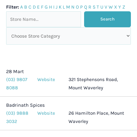
Filter:
A
B
C
D
E
F
G
H
I
J
K
L
M
N
O
P
Q
R
S
T
U
V
W
X
Y
Z
28 Mart
(03) 9807
Website
321 Stephensons Road,
8088
Mount Waverley
Badrinath Spices
(03) 9888
Website
26 Hamilton Place, Mount
3032
Waverley