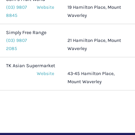
(03) 9807
Website
19 Hamilton Place, Mount
8845
Waverley
Simply Free Range
(03) 9807
21 Hamilton Place, Mount
2085
Waverley
TK Asian Supermarket
Website
43-45 Hamilton Place,
Mount Waverley